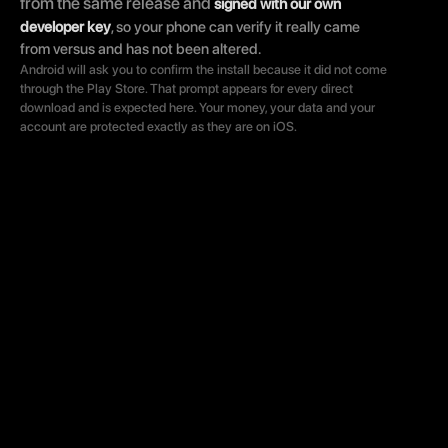
from the same release and 
signed with our own 
developer key
, so your phone can verify it really came 
from versus and has not been altered.
Android will ask you to confirm the install because it did not come 
through the Play Store. That prompt appears for every direct 
download and is expected here. Your money, your data and your 
account are protected exactly as they are on iOS.