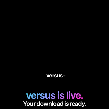
versus
TM
versus is live.
Your download is ready.