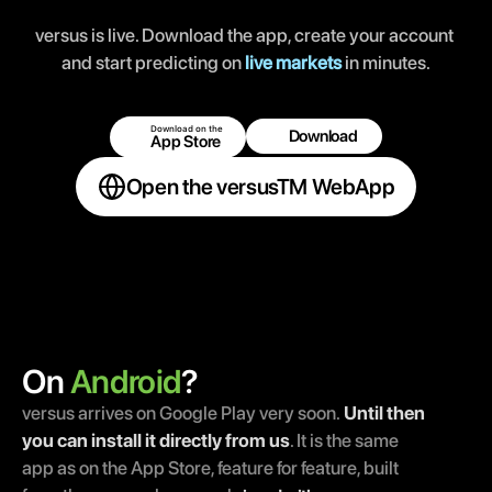
versus is live. Download the app, create your account 
and start predicting on 
live markets
 in minutes.
Download on the 
Download 
App Store 
Open the versusTM WebApp
On 
Android
?
versus arrives on Google Play very soon.
Until then 
you can install it directly from us
. It is the same 
app as on the App Store, feature for feature, built 