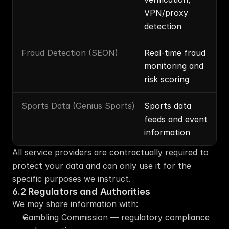
VPN/proxy 
detection
Fraud Detection (SEON)
Real-time fraud 
monitoring and 
risk scoring
Sports Data (Genius Sports)
Sports data 
feeds and event 
information
All service providers are contractually required to 
protect your data and can only use it for the 
specific purposes we instruct.
6.2 Regulators and Authorities
We may share information with:
Gambling Commission — regulatory compliance 