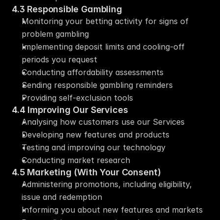
4.3 Responsible Gambling
Monitoring your betting activity for signs of 
problem gambling
Implementing deposit limits and cooling-off 
periods you request
Conducting affordability assessments
Sending responsible gambling reminders
Providing self-exclusion tools
4.4 Improving Our Services
Analysing how customers use our Services
Developing new features and products
Testing and improving our technology
Conducting market research
4.5 Marketing (With Your Consent)
Administering promotions, including eligibility, 
issue and redemption
Informing you about new features and markets