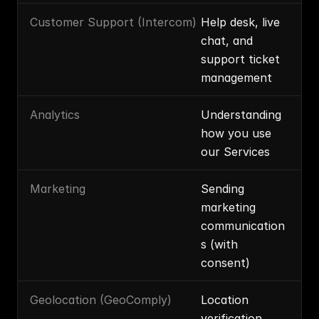
Customer Support (Intercom)
Help desk, live 
chat, and 
support ticket 
management
Analytics
Understanding 
how you use 
our Services
Marketing
Sending 
marketing 
communication
s (with 
consent)
Geolocation (GeoComply)
Location 
verification, 