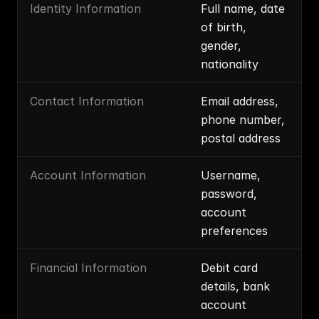
Identity Information
Full name, date 
of birth, 
gender, 
nationality
Contact Information
Email address, 
phone number, 
postal address
Account Information
Username, 
password, 
account 
preferences
Financial Information
Debit card 
details, bank 
account 