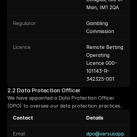
Man, IM1 2QA
Regulator
Gambling 
Commission
Licence
Remote Betting 
Operating 
Licence 000-
101143-R-
342325-001
2.2 Data Protection Officer
We have appointed a Data Protection Officer 
(DPO) to oversee our data protection practices.
Contact
Details
Email
dpo@versusapp