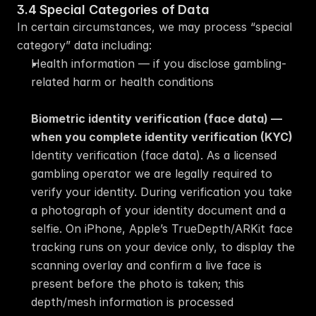
3.4 Special Categories of Data
In certain circumstances, we may process “special 
category” data including:
Health information — if you disclose gambling-
related harm or health conditions
Biometric identity verification (face data) — 
when you complete identity verification (KYC)
Identity verification (face data). As a licensed 
gambling operator we are legally required to 
verify your identity. During verification you take 
a photograph of your identity document and a 
selfie. On iPhone, Apple’s TrueDepth/ARKit face 
tracking runs on your device only, to display the 
scanning overlay and confirm a live face is 
present before the photo is taken; this 
depth/mesh information is processed 