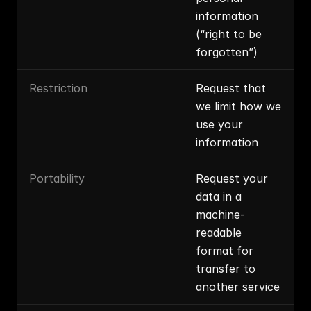
information 
(“right to be 
forgotten”)
Restriction
Request that 
we limit how we 
use your 
information
Portability
Request your 
data in a 
machine-
readable 
format for 
transfer to 
another service