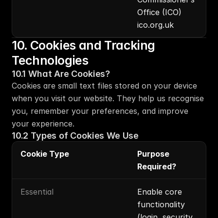
Office (ICO) 
ico.org.uk
10. Cookies and Tracking 
Technologies
10.1 What Are Cookies?
Cookies are small text files stored on your device 
when you visit our website. They help us recognise 
you, remember your preferences, and improve 
your experience.
10.2 Types of Cookies We Use
Cookie Type
Purpose 
Required?
Essential
Enable core 
functionality 
(login, security, 