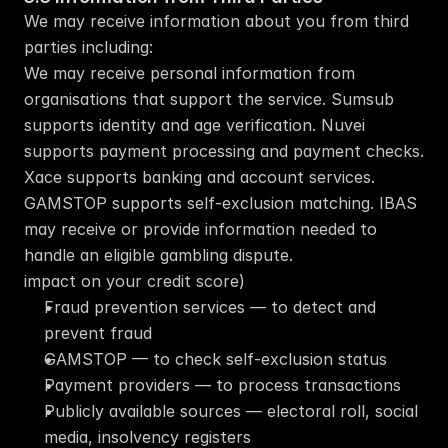
We may receive information about you from third 
parties including:
We may receive personal information from 
organisations that support the service. Sumsub 
supports identity and age verification. Nuvei 
supports payment processing and payment checks. 
Xace supports banking and account services. 
GAMSTOP supports self-exclusion matching. IBAS 
may receive or provide information needed to 
handle an eligible gambling dispute.
impact on your credit score)
Fraud prevention services — to detect and 
prevent fraud
GAMSTOP — to check self-exclusion status
Payment providers — to process transactions
Publicly available sources — electoral roll, social 
media, insolvency registers