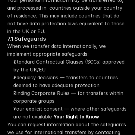
Your personal information may be transferred to, 
and processed in, countries outside your country 
of residence. This may include countries that do 
not have data protection laws equivalent to those 
in the UK or EU.
7.1 Safeguards
When we transfer data internationally, we 
implement appropriate safeguards:
Standard Contractual Clauses (SCCs) approved 
by the UK/EU
Adequacy decisions — transfers to countries 
deemed to have adequate protection
Binding Corporate Rules — for transfers within 
corporate groups
Your explicit consent — where other safeguards 
are not available 
Your Right to Know
You can request information about the safeguards 
we use for international transfers by contacting 