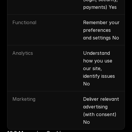
payments) Yes
Functional
Remember your 
preferences 
and settings No
Analytics
Understand 
how you use 
our site, 
identify issues 
No
Marketing
Deliver relevant 
advertising 
(with consent) 
No