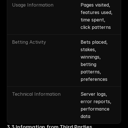
Usage Information
Pages visited, 
features used, 
time spent, 
click patterns
Betting Activity
Bets placed, 
stakes, 
winnings, 
betting 
patterns, 
preferences
Technical Information
Server logs, 
error reports, 
performance 
data
3.3 Information from Third Parties