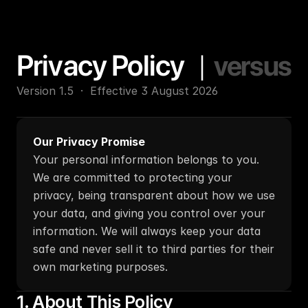
Privacy Policy   
|
versus
Version 1.5  ·  Effective 3 August 2026
Our Privacy Promise
Your personal information belongs to you. 
We are committed to protecting your 
privacy, being transparent about how we use 
your data, and giving you control over your 
information. We will always keep your data 
safe and never sell it to third parties for their 
own marketing purposes.
1. About This Policy