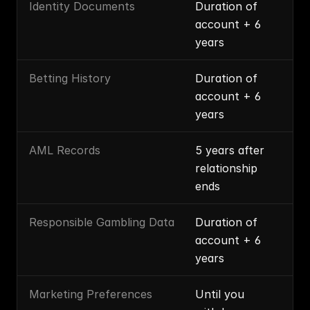
Identity Documents
Duration of 
account + 6 
years
Betting History
Duration of 
account + 6 
years
AML Records
5 years after 
relationship 
ends
Responsible Gambling Data
Duration of 
account + 6 
years
Marketing Preferences
Until you 