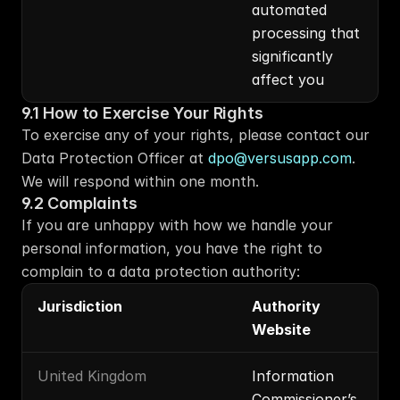
automated 
processing that 
significantly 
affect you
9.1 How to Exercise Your Rights
To exercise any of your rights, please contact our 
Data Protection Officer at 
dpo@versusapp.com
. 
We will respond within one month.
9.2 Complaints
If you are unhappy with how we handle your 
personal information, you have the right to 
complain to a data protection authority:
Jurisdiction
Authority 
Website
United Kingdom
Information 
Commissioner’s 