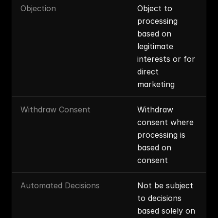
Objection
Object to 
processing 
based on 
legitimate 
interests or for 
direct 
marketing
Withdraw Consent
Withdraw 
consent where 
processing is 
based on 
consent
Automated Decisions
Not be subject 
to decisions 
based solely on 