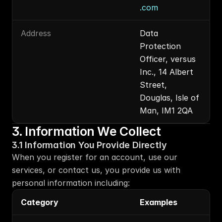
.com
Address
Data 
Protection 
Officer, versus 
Inc., 14 Albert 
Street, 
Douglas, Isle of 
Man, IM1 2QA
3. Information We Collect
3.1 Information You Provide Directly
When you register for an account, use our 
services, or contact us, you provide us with 
personal information including:
Category
Examples