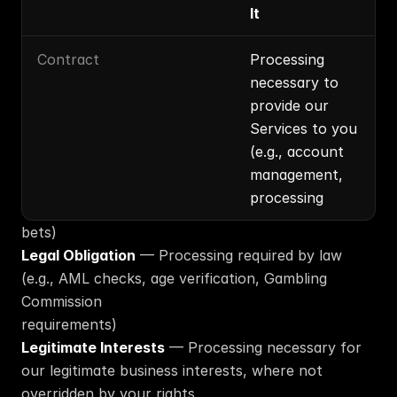
It
Contract
Processing 
necessary to 
provide our 
Services to you 
(e.g., account 
management, 
processing
bets)
Legal Obligation
 — Processing required by law 
(e.g., AML checks, age verification, Gambling 
Commission
requirements)
Legitimate Interests
 — Processing necessary for 
our legitimate business interests, where not 
overridden by your rights