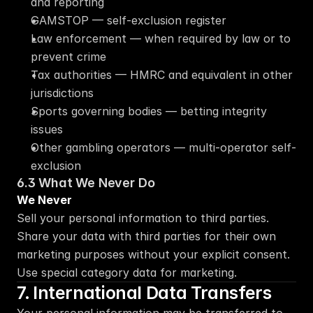
and reporting
GAMSTOP — self-exclusion register
Law enforcement — when required by law or to 
prevent crime
Tax authorities — HMRC and equivalent in other 
jurisdictions
Sports governing bodies — betting integrity 
issues
Other gambling operators — multi-operator self-
exclusion
6.3 What We Never Do
We Never
Sell your personal information to third parties. 
Share your data with third parties for their own 
marketing purposes without your explicit consent. 
Use special category data for marketing.
7. International Data Transfers