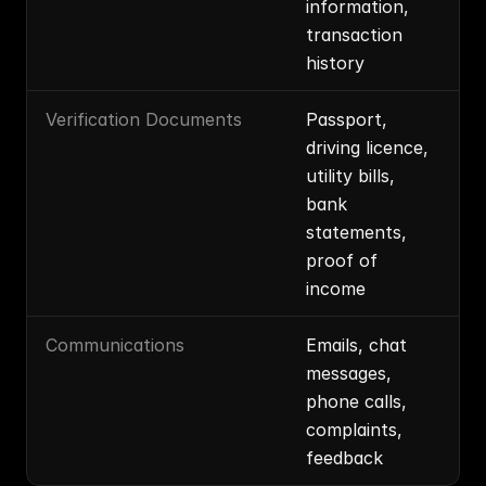
information, 
transaction 
history
Verification Documents
Passport, 
driving licence, 
utility bills, 
bank 
statements, 
proof of 
income
Communications
Emails, chat 
messages, 
phone calls, 
complaints, 
feedback