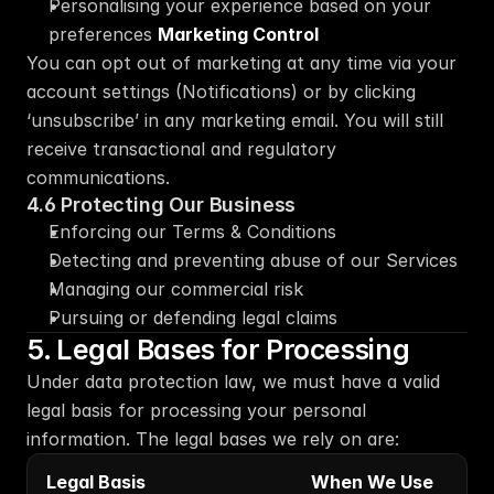
Personalising your experience based on your 
preferences 
Marketing Control
You can opt out of marketing at any time via your 
account settings (Notifications) or by clicking 
‘unsubscribe’ in any marketing email. You will still 
receive transactional and regulatory 
communications.
4.6 Protecting Our Business
Enforcing our Terms & Conditions
Detecting and preventing abuse of our Services
Managing our commercial risk
Pursuing or defending legal claims
5. Legal Bases for Processing
Under data protection law, we must have a valid 
legal basis for processing your personal 
information. The legal bases we rely on are:
Legal Basis
When We Use 