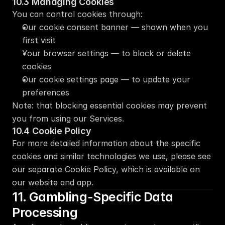
10.3 Managing Cookies
You can control cookies through:
Our cookie consent banner — shown when you 
first visit
Your browser settings — to block or delete 
cookies
Our cookie settings page — to update your 
preferences
Note: that blocking essential cookies may prevent 
you from using our Services.
10.4 Cookie Policy
For more detailed information about the specific 
cookies and similar technologies we use, please see 
our separate Cookie Policy, which is available on 
our website and app.
11. Gambling-Specific Data 
Processing