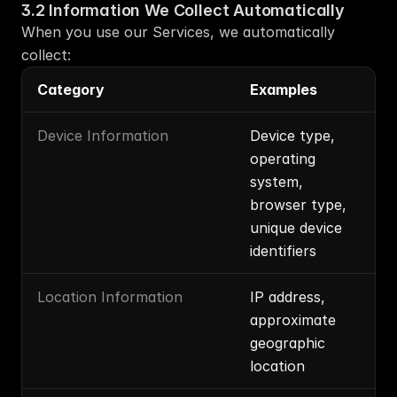
3.2 Information We Collect Automatically
When you use our Services, we automatically 
collect:
Category
Examples
Device Information
Device type, 
operating 
system, 
browser type, 
unique device 
identifiers
Location Information
IP address, 
approximate 
geographic 
location