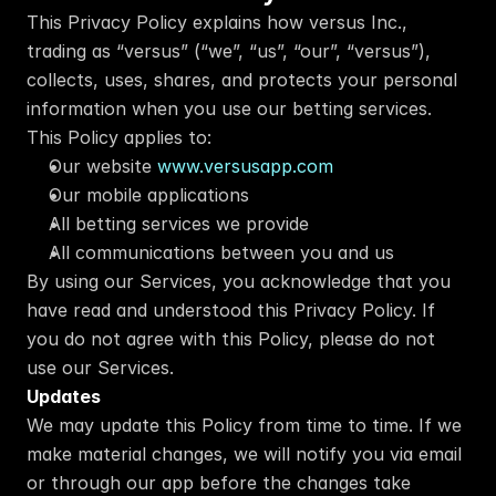
This Privacy Policy explains how versus Inc., 
trading as “versus” (“we”, “us”, “our”, “versus”), 
collects, uses, shares, and protects your personal 
information when you use our betting services.
This Policy applies to:
Our website 
www.versusapp.com
Our mobile applications
All betting services we provide
All communications between you and us
By using our Services, you acknowledge that you 
have read and understood this Privacy Policy. If 
you do not agree with this Policy, please do not 
use our Services.
Updates
We may update this Policy from time to time. If we 
make material changes, we will notify you via email 
or through our app before the changes take 