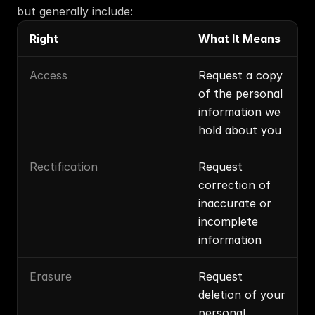
but generally include:
Right
What It Means
Access
Request a copy 
of the personal 
information we 
hold about you
Rectification
Request 
correction of 
inaccurate or 
incomplete 
information
Erasure
Request 
deletion of your 
personal 