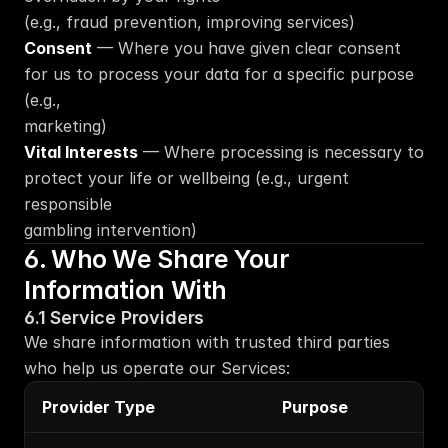
(e.g., fraud prevention, improving services)
Consent
 — Where you have given clear consent 
for us to process your data for a specific purpose 
(e.g.,
marketing)
Vital Interests
 — Where processing is necessary to 
protect your life or wellbeing (e.g., urgent 
responsible
gambling intervention)
6. Who We Share Your 
Information With
6.1 Service Providers
We share information with trusted third parties 
who help us operate our Services:
Provider Type
Purpose