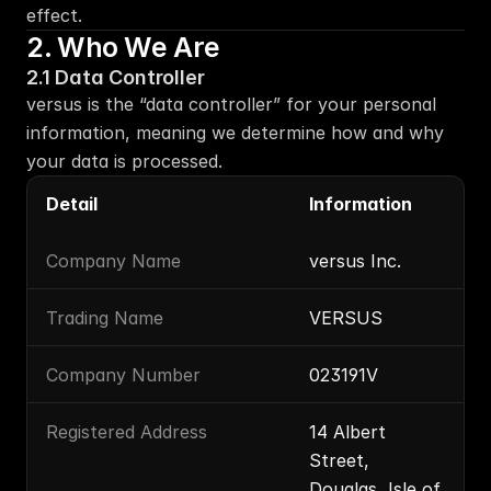
effect.
2. Who We Are
2.1 Data Controller
versus is the “data controller” for your personal 
information, meaning we determine how and why 
your data is processed.
Detail
Information
Company Name
versus Inc.
Trading Name
VERSUS
Company Number
023191V
Registered Address
14 Albert 
Street, 
Douglas, Isle of 