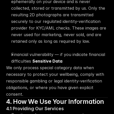
ephemerally on your device and is never 
collected, stored or transmitted by us. Only the 
resulting 2D photographs are transmitted 
securely to our regulated identity-verification 
provider for KYC/AML checks. These images are 
never used for marketing, never sold, and are 
retained only as long as required by law.
Financial vulnerability — if you indicate financial 
difficulties 
Sensitive Data
We only process special category data when 
necessary to protect your wellbeing, comply with 
responsible gambling or legal identity-verification 
obligations, or where you have given explicit 
consent.
4. How We Use Your Information
4.1 Providing Our Services