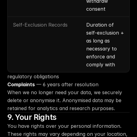
withdraw 
consent
Self-Exclusion Records
Duration of 
self-exclusion + 
as long as 
necessary to 
enforce and 
comply with
regulatory obligations
Complaints
 — 6 years after resolution
When we no longer need your data, we securely 
delete or anonymise it. Anonymised data may be 
retained for analytics and research purposes.
9. Your Rights
You have rights over your personal information. 
These rights may vary depending on your location, 