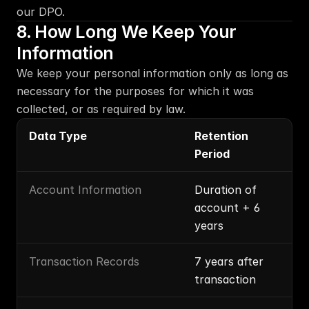
our DPO.
8. How Long We Keep Your 
Information
We keep your personal information only as long as 
necessary for the purposes for which it was 
collected, or as required by law.
Data Type
Retention 
Period
Account Information
Duration of 
account + 6 
years
Transaction Records
7 years after 
transaction