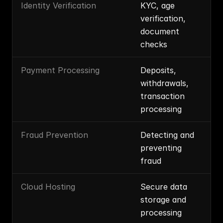
Identity Verification
KYC, age 
verification, 
document 
checks
Payment Processing
Deposits, 
withdrawals, 
transaction 
processing
Fraud Prevention
Detecting and 
preventing 
fraud
Cloud Hosting
Secure data 
storage and 
processing