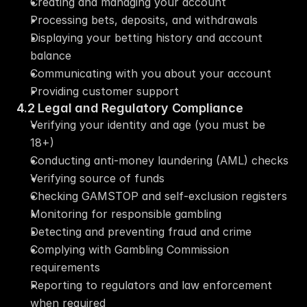
Creating and managing your account
Processing bets, deposits, and withdrawals
Displaying your betting history and account 
balance
Communicating with you about your account
Providing customer support
4.2 Legal and Regulatory Compliance
Verifying your identity and age (you must be 
18+)
Conducting anti-money laundering (AML) checks
Verifying source of funds
Checking GAMSTOP and self-exclusion registers
Monitoring for responsible gambling
Detecting and preventing fraud and crime
Complying with Gambling Commission 
requirements
Reporting to regulators and law enforcement 
when required