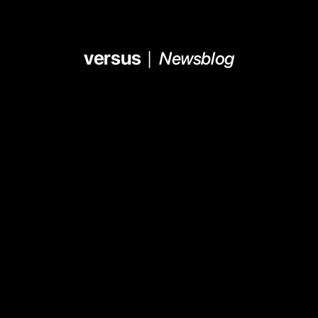
versus  
|  
Newsblog