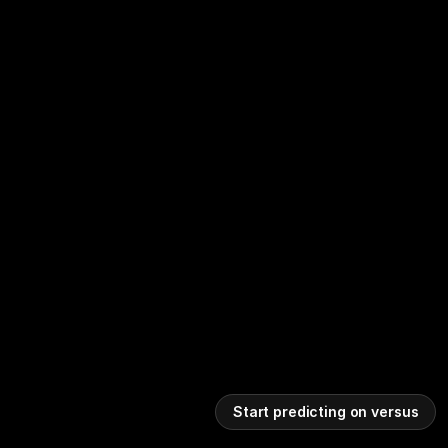
Start predicting on versus